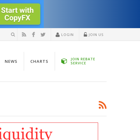
LOGIN
JOIN US
JOIN REBATE
NEWS
CHARTS
SERVICE