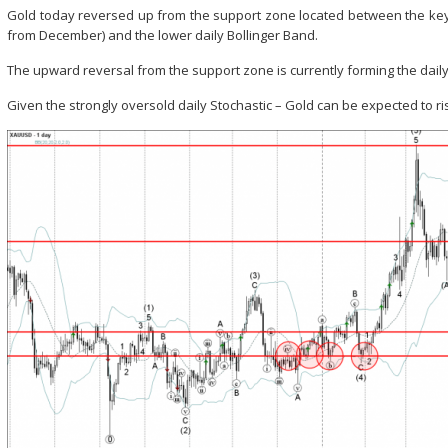
Gold today reversed up from the support zone located between the key 
from December) and the lower daily Bollinger Band.
The upward reversal from the support zone is currently forming the dail
Given the strongly oversold daily Stochastic – Gold can be expected to ri