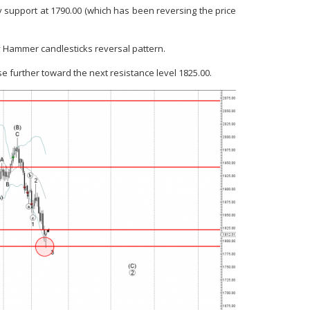
support at 1790.00 (which has been reversing the price
y Hammer candlesticks reversal pattern.
se further toward the next resistance level 1825.00.