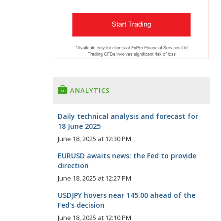
ANALYTICS
Daily technical analysis and forecast for
18 June 2025
June 18, 2025 at 12:30 PM
EURUSD awaits news: the Fed to provide
direction
June 18, 2025 at 12:27 PM
USDJPY hovers near 145.00 ahead of the
Fed’s decision
June 18, 2025 at 12:10 PM