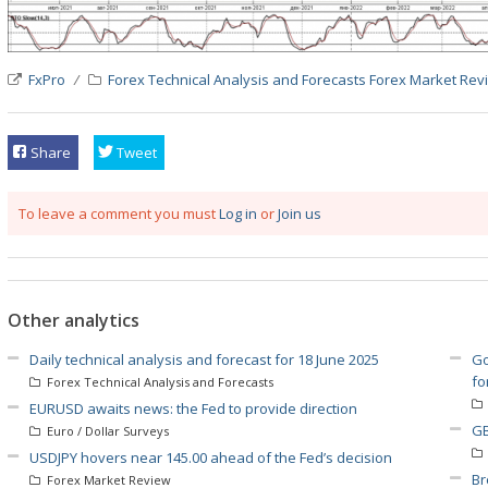
FxPro
Forex Technical Analysis and Forecasts
Forex Market Rev
Share
Tweet
To leave a comment you must
Log in
or
Join us
Other analytics
Daily technical analysis and forecast for 18 June 2025
Go
fo
Forex Technical Analysis and Forecasts
EURUSD awaits news: the Fed to provide direction
GB
Euro / Dollar Surveys
USDJPY hovers near 145.00 ahead of the Fed’s decision
Br
Forex Market Review