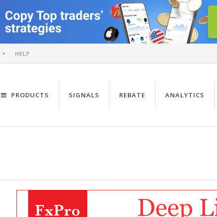
HELP
PRODUCTS
SIGNALS
REBATE
ANALYTICS