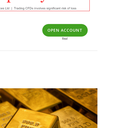
OPEN ACCOUNT
Real