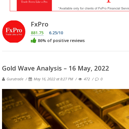
FxPro
881.75
6.25/10
86% of positive reviews
Gold Wave Analysis – 16 May, 2022
Gurutrade
May 16, 2022 at 8:27 PM
472
0