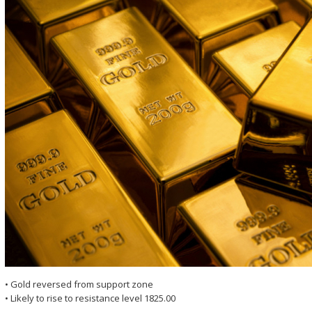
• Gold reversed from support zone
• Likely to rise to resistance level 1825.00