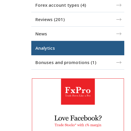
Forex account types
(4)
Reviews
(201)
News
Analytics
Bonuses and promotions
(1)