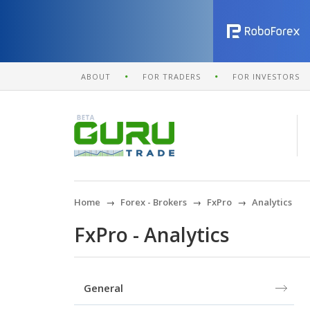
ABOUT
FOR TRADERS
FOR INVESTORS
Home
Forex - Brokers
FxPro
Analytics
FxPro - Analytics
General