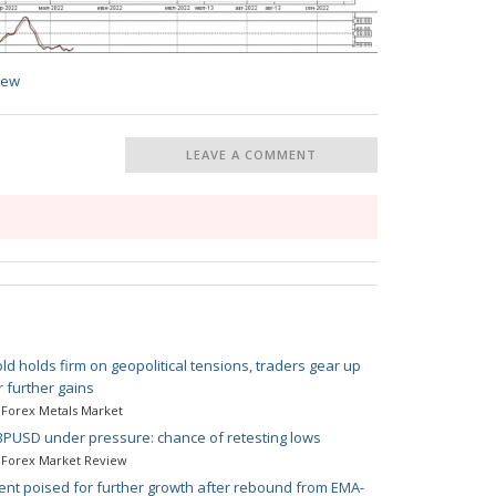
iew
LEAVE A COMMENT
ld holds firm on geopolitical tensions, traders gear up
r further gains
Forex Metals Market
PUSD under pressure: chance of retesting lows
Forex Market Review
ent poised for further growth after rebound from EMA-