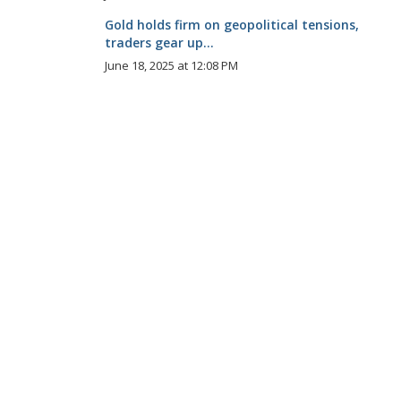
Gold holds firm on geopolitical tensions,
traders gear up...
June 18, 2025 at 12:08 PM