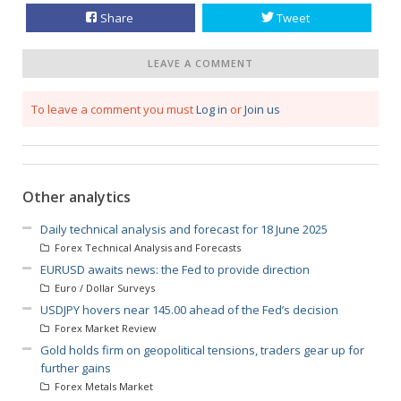
Share
Tweet
LEAVE A COMMENT
To leave a comment you must
Log in
or
Join us
Other analytics
Daily technical analysis and forecast for 18 June 2025
Forex Technical Analysis and Forecasts
EURUSD awaits news: the Fed to provide direction
Euro / Dollar Surveys
USDJPY hovers near 145.00 ahead of the Fed’s decision
Forex Market Review
Gold holds firm on geopolitical tensions, traders gear up for
further gains
Forex Metals Market