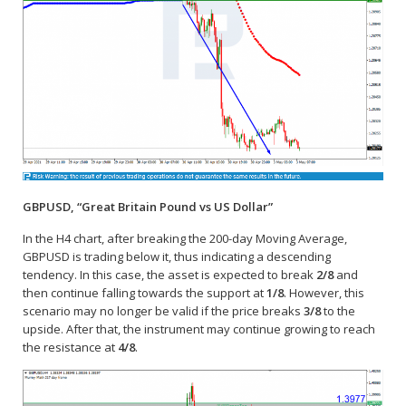
GBPUSD, “Great Britain Pound vs US Dollar”
In the H4 chart, after breaking the 200-day Moving Average,
GBPUSD is trading below it, thus indicating a descending
tendency. In this case, the asset is expected to break
2/8
and
then continue falling towards the support at
1/8
. However, this
scenario may no longer be valid if the price breaks
3/8
to the
upside. After that, the instrument may continue growing to reach
the resistance at
4/8
.