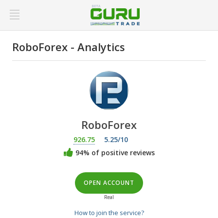
RoboForex - Analytics
RoboForex
926.75
5.25/10
94% of positive reviews
OPEN ACCOUNT
Real
How to join the service?