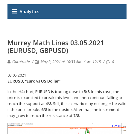
Analytics
Murrey Math Lines 03.05.2021
(EURUSD, GBPUSD)
Gurutrade
May 3, 2021 at 10:33 AM
1215
0
03.05.2021
EURUSD, “Euro vs US Dollar”
In the H4 chart, EURUSD is trading close to
5/8
. In this case, the
price is expected to break this level and then continue falling to
reach the support at
4/8
. Still, this scenario may no longer be valid
if the price breaks
6/8
to the upside. After that, the instrument
may grow to reach the resistance at
7/8
.