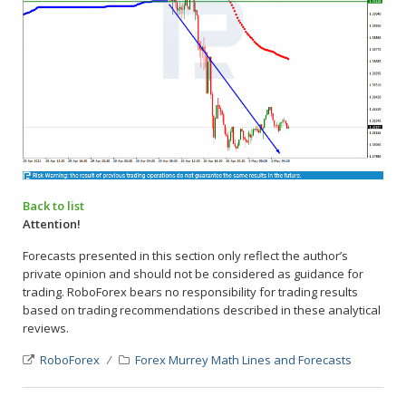
Back to list
Attention!
Forecasts presented in this section only reflect the author’s
private opinion and should not be considered as guidance for
trading. RoboForex bears no responsibility for trading results
based on trading recommendations described in these analytical
reviews.
RoboForex
Forex Murrey Math Lines and Forecasts