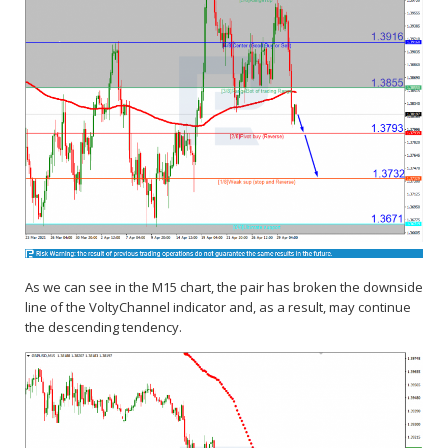
As we can see in the M15 chart, the pair has broken the downside
line of the VoltyChannel indicator and, as a result, may continue
the descending tendency.