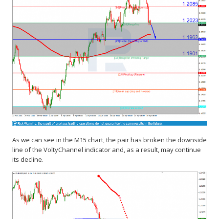
As we can see in the M15 chart, the pair has broken the downside
line of the VoltyChannel indicator and, as a result, may continue
its decline.