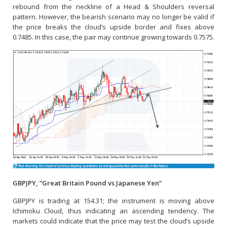
rebound from the neckline of a Head & Shoulders reversal
pattern. However, the bearish scenario may no longer be valid if
the price breaks the cloud’s upside border and fixes above
0.7485. In this case, the pair may continue growing towards 0.7575.
GBPJPY, “Great Britain Pound vs Japanese Yen”
GBPJPY is trading at 154.31; the instrument is moving above
Ichimoku Cloud, thus indicating an ascending tendency. The
markets could indicate that the price may test the cloud’s upside