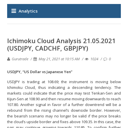
Analytics
Ichimoku Cloud Analysis 21.05.2021
(USDJPY, CADCHF, GBPJPY)
Gurutrade
May 21, 2021 at 10:15 AM
1024
0
USDJPY, “US Dollar vs Japanese Yen”
USDJPY is trading at 108.69; the instrument is moving below
Ichimoku Cloud, thus indicating a descending tendency. The
markets could indicate that the price may test Tenkan-Sen and
Kijun-Sen at 108.90 and then resume moving downwards to reach
107.80. Another signal in favor of a further downtrend will be a
rebound from the rising channel’s downside border. However,
the bearish scenario may no longer be valid if the price breaks
the cloud’s upside border and fixes above 109.35. In this case, the
pair may continue growing towards 110.85. To confirm further