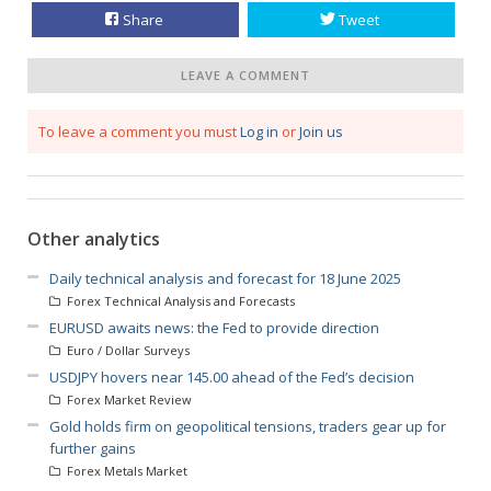
Share
Tweet
LEAVE A COMMENT
To leave a comment you must
Log in
or
Join us
Other analytics
Daily technical analysis and forecast for 18 June 2025
Forex Technical Analysis and Forecasts
EURUSD awaits news: the Fed to provide direction
Euro / Dollar Surveys
USDJPY hovers near 145.00 ahead of the Fed’s decision
Forex Market Review
Gold holds firm on geopolitical tensions, traders gear up for
further gains
Forex Metals Market