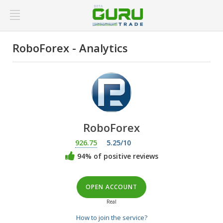
RoboForex - Analytics
RoboForex
926.75
5.25/10
94% of positive reviews
OPEN ACCOUNT
Real
How to join the service?