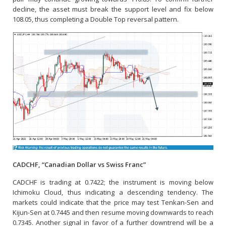
decline, the asset must break the support level and fix below
108.05, thus completing a Double Top reversal pattern.
CADCHF, “Canadian Dollar vs Swiss Franc”
CADCHF is trading at 0.7422; the instrument is moving below
Ichimoku Cloud, thus indicating a descending tendency. The
markets could indicate that the price may test Tenkan-Sen and
Kijun-Sen at 0.7445 and then resume moving downwards to reach
0.7345. Another signal in favor of a further downtrend will be a