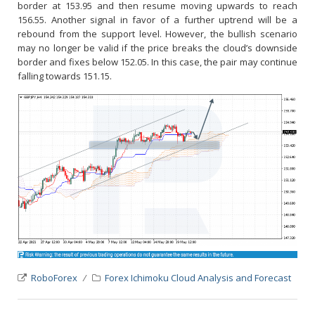
border at 153.95 and then resume moving upwards to reach
156.55. Another signal in favor of a further uptrend will be a
rebound from the support level. However, the bullish scenario
may no longer be valid if the price breaks the cloud’s downside
border and fixes below 152.05. In this case, the pair may continue
falling towards 151.15.
RoboForex
Forex Ichimoku Cloud Analysis and Forecast