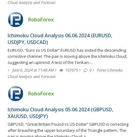
Cloud Analysis and Forecast
RoboForex
Ichimoku Cloud Analysis 06.06.2024 (EURUSD,
USDJPY, USDCAD)
EURUSD, “Euro vs US Dollar” EURUSD has exited the descending
corrective channel. The pair is moving above the Ichimoku Cloud,
suggesting an uptrend. A test of the Tenkan-...
June 6, 2024 at 11:48 AM
107675
0
Forex Ichimoku
Cloud Analysis and Forecast
RoboForex
Ichimoku Cloud Analysis 05.06.2024 (GBPUSD,
XAUUSD, USDJPY)
GBPUSD, “Great Britain Pound vs US Dollar” GBPUSD is correcting
after breaching the upper boundary of the Triangle pattern. The
pair is moving above the Ichimoku Cloud, s...