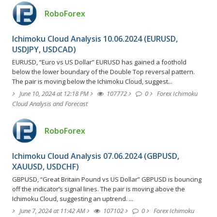
RoboForex
Ichimoku Cloud Analysis 10.06.2024 (EURUSD,
USDJPY, USDCAD)
EURUSD, “Euro vs US Dollar” EURUSD has gained a foothold
below the lower boundary of the Double Top reversal pattern.
The pair is moving below the Ichimoku Cloud, suggest...
June 10, 2024 at 12:18 PM
107772
0
Forex Ichimoku
Cloud Analysis and Forecast
RoboForex
Ichimoku Cloud Analysis 07.06.2024 (GBPUSD,
XAUUSD, USDCHF)
GBPUSD, “Great Britain Pound vs US Dollar” GBPUSD is bouncing
off the indicator’s signal lines. The pair is moving above the
Ichimoku Cloud, suggesting an uptrend. ...
June 7, 2024 at 11:42 AM
107102
0
Forex Ichimoku