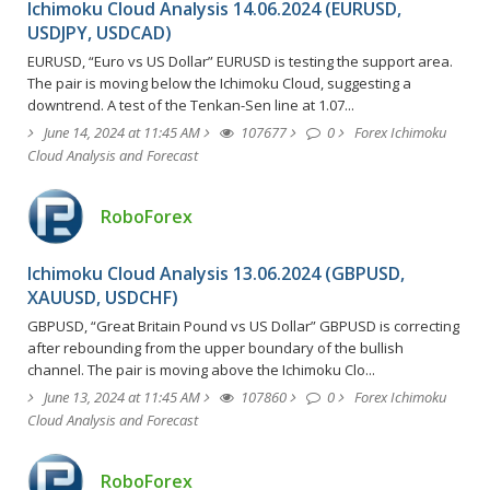
Ichimoku Cloud Analysis 14.06.2024 (EURUSD,
USDJPY, USDCAD)
EURUSD, “Euro vs US Dollar” EURUSD is testing the support area.
The pair is moving below the Ichimoku Cloud, suggesting a
downtrend. A test of the Tenkan-Sen line at 1.07...
June 14, 2024 at 11:45 AM
107677
0
Forex Ichimoku
Cloud Analysis and Forecast
RoboForex
Ichimoku Cloud Analysis 13.06.2024 (GBPUSD,
XAUUSD, USDCHF)
GBPUSD, “Great Britain Pound vs US Dollar” GBPUSD is correcting
after rebounding from the upper boundary of the bullish
channel. The pair is moving above the Ichimoku Clo...
June 13, 2024 at 11:45 AM
107860
0
Forex Ichimoku
Cloud Analysis and Forecast
RoboForex