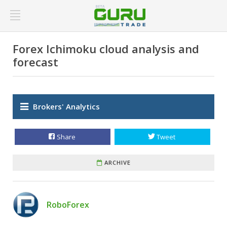
Forex Ichimoku cloud analysis and
forecast
Brokers' Analytics
Share
Tweet
ARCHIVE
RoboForex