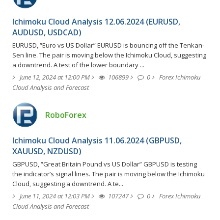
Ichimoku Cloud Analysis 12.06.2024 (EURUSD,
AUDUSD, USDCAD)
EURUSD, “Euro vs US Dollar” EURUSD is bouncing off the Tenkan-
Sen line. The pair is moving below the Ichimoku Cloud, suggesting
a downtrend. A test of the lower boundary ...
June 12, 2024 at 12:00 PM
106899
0
Forex Ichimoku
Cloud Analysis and Forecast
RoboForex
Ichimoku Cloud Analysis 11.06.2024 (GBPUSD,
XAUUSD, NZDUSD)
GBPUSD, “Great Britain Pound vs US Dollar” GBPUSD is testing
the indicator’s signal lines. The pair is moving below the Ichimoku
Cloud, suggesting a downtrend. A te...
June 11, 2024 at 12:03 PM
107247
0
Forex Ichimoku
Cloud Analysis and Forecast