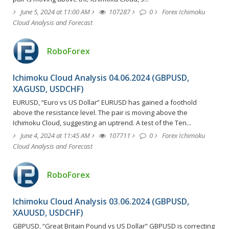
June 5, 2024 at 11:00 AM
107287
0
Forex Ichimoku
Cloud Analysis and Forecast
RoboForex
Ichimoku Cloud Analysis 04.06.2024 (GBPUSD,
XAGUSD, USDCHF)
EURUSD, “Euro vs US Dollar” EURUSD has gained a foothold
above the resistance level. The pair is moving above the
Ichimoku Cloud, suggesting an uptrend. A test of the Ten...
June 4, 2024 at 11:45 AM
107711
0
Forex Ichimoku
Cloud Analysis and Forecast
RoboForex
Ichimoku Cloud Analysis 03.06.2024 (GBPUSD,
XAUUSD, USDCHF)
GBPUSD, “Great Britain Pound vs US Dollar” GBPUSD is correcting