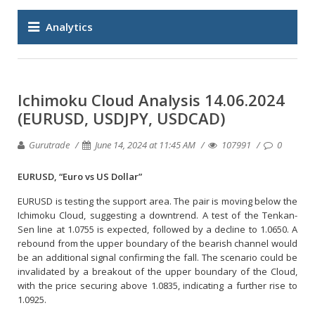
Analytics
Ichimoku Cloud Analysis 14.06.2024
(EURUSD, USDJPY, USDCAD)
Gurutrade
June 14, 2024 at 11:45 AM
107991
0
EURUSD, “Euro vs US Dollar”
EURUSD is testing the support area. The pair is moving below the
Ichimoku Cloud, suggesting a downtrend. A test of the Tenkan-
Sen line at 1.0755 is expected, followed by a decline to 1.0650. A
rebound from the upper boundary of the bearish channel would
be an additional signal confirming the fall. The scenario could be
invalidated by a breakout of the upper boundary of the Cloud,
with the price securing above 1.0835, indicating a further rise to
1.0925.