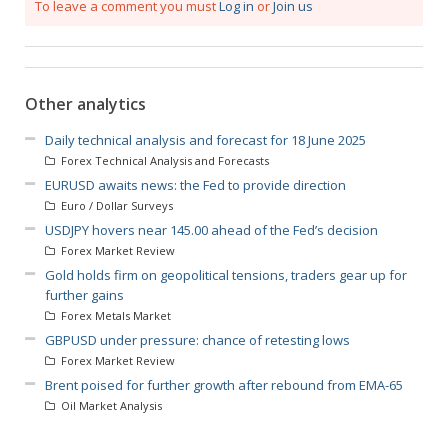
To leave a comment you must
Log in
or
Join us
Other analytics
Daily technical analysis and forecast for 18 June 2025
Forex Technical Analysis and Forecasts
EURUSD awaits news: the Fed to provide direction
Euro / Dollar Surveys
USDJPY hovers near 145.00 ahead of the Fed’s decision
Forex Market Review
Gold holds firm on geopolitical tensions, traders gear up for
further gains
Forex Metals Market
GBPUSD under pressure: chance of retesting lows
Forex Market Review
Brent poised for further growth after rebound from EMA-65
Oil Market Analysis