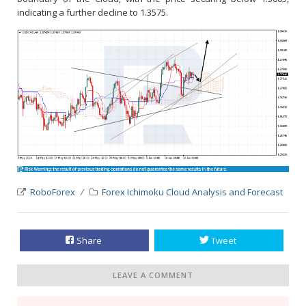
indicating a further decline to 1.3575.
RoboForex
Forex Ichimoku Cloud Analysis and Forecast
Share
Tweet
LEAVE A COMMENT