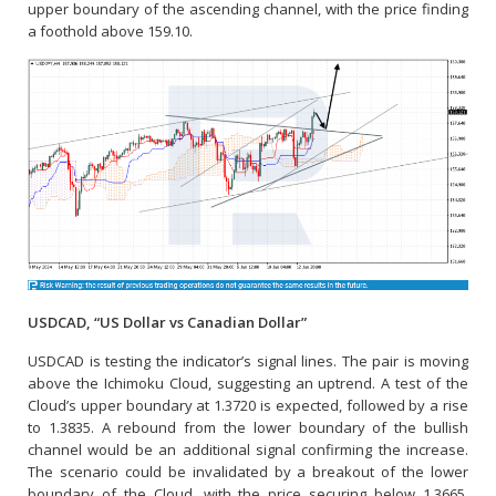
upper boundary of the ascending channel, with the price finding
a foothold above 159.10.
USDCAD, “US Dollar vs Canadian Dollar”
USDCAD is testing the indicator’s signal lines. The pair is moving
above the Ichimoku Cloud, suggesting an uptrend. A test of the
Cloud’s upper boundary at 1.3720 is expected, followed by a rise
to 1.3835. A rebound from the lower boundary of the bullish
channel would be an additional signal confirming the increase.
The scenario could be invalidated by a breakout of the lower
boundary of the Cloud, with the price securing below 1.3665,