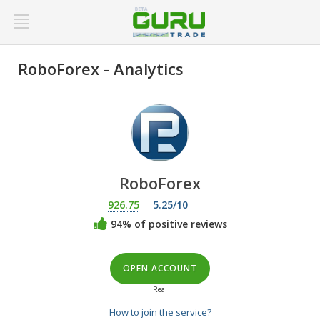
RoboForex - Analytics
RoboForex
926.75
5.25/10
94% of positive reviews
OPEN ACCOUNT
Real
How to join the service?