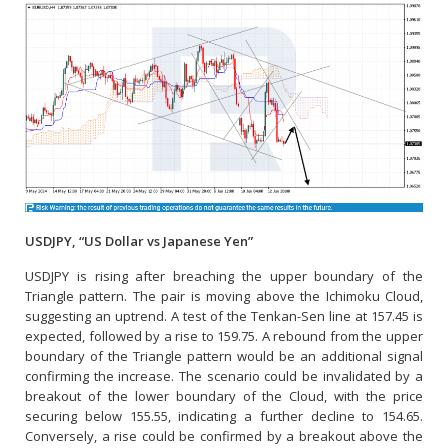
USDJPY, “US Dollar vs Japanese Yen”
USDJPY is rising after breaching the upper boundary of the
Triangle pattern. The pair is moving above the Ichimoku Cloud,
suggesting an uptrend. A test of the Tenkan-Sen line at 157.45 is
expected, followed by a rise to 159.75. A rebound from the upper
boundary of the Triangle pattern would be an additional signal
confirming the increase. The scenario could be invalidated by a
breakout of the lower boundary of the Cloud, with the price
securing below 155.55, indicating a further decline to 154.65.
Conversely, a rise could be confirmed by a breakout above the