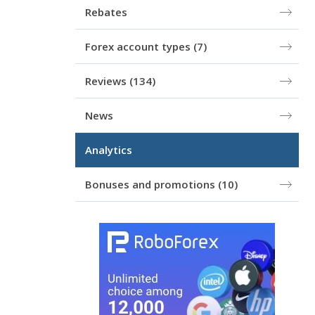
Rebates
Forex account types
(7)
Reviews
(134)
News
Analytics
Bonuses and promotions
(10)