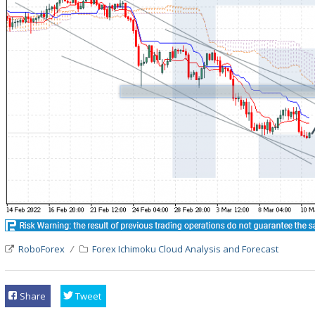
RoboForex
Forex Ichimoku Cloud Analysis and Forecast
Share
Tweet