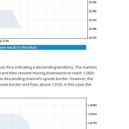
oud, thus indicating a descending tendency. The markets
160 and then resume moving downwards to reach 1.2820.
 the descending channel’s upside border. However, the
pside border and fixes above 1.3335. In this case, the