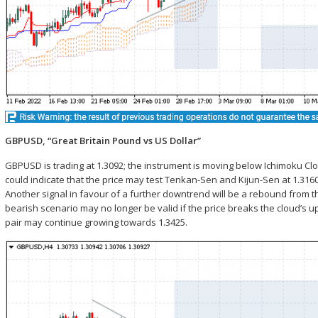
GBPUSD, “Great Britain Pound vs US Dollar”
GBPUSD is trading at 1.3092; the instrument is moving below Ichimoku Cl
could indicate that the price may test Tenkan-Sen and Kijun-Sen at 1.3
Another signal in favour of a further downtrend will be a rebound from
bearish scenario may no longer be valid if the price breaks the cloud’s u
pair may continue growing towards 1.3425.