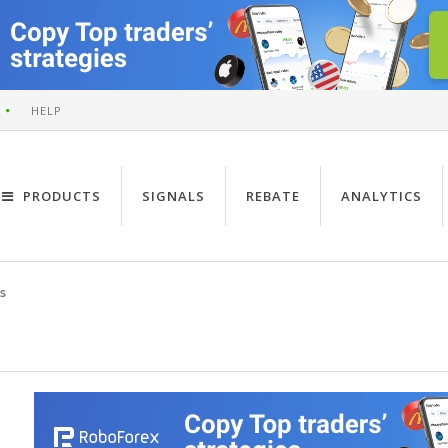
HELP
PRODUCTS
SIGNALS
REBATE
ANALYTICS
s