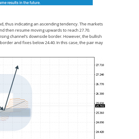
ud, thus indicating an ascending tendency. The markets
5 and then resume moving upwards to reach 27.70.
 rising channel’s downside border. However, the bullish
border and fixes below 24.40. In this case, the pair may