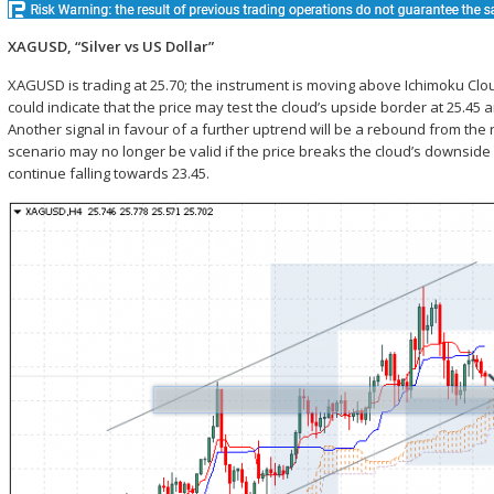
XAGUSD, “Silver vs US Dollar”
XAGUSD is trading at 25.70; the instrument is moving above Ichimoku Clo
could indicate that the price may test the cloud’s upside border at 25.4
Another signal in favour of a further uptrend will be a rebound from the
scenario may no longer be valid if the price breaks the cloud’s downside 
continue falling towards 23.45.