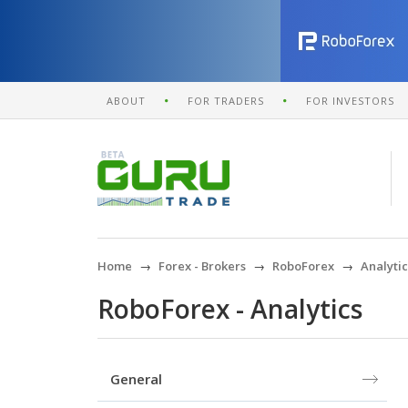
ABOUT
FOR TRADERS
FOR INVESTORS
Home
Forex - Brokers
RoboForex
Analytic
RoboForex - Analytics
General