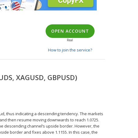
OPEN ACCOUNT
Real
How to join the service?
URUDS, XAGUSD, GBPUSD)
oud, thus indicating a descending tendency. The markets
045 and then resume moving downwards to reach 1.0725.
 the descending channel’s upside border. However, the
pside border and fixes above 1.1155. In this case, the