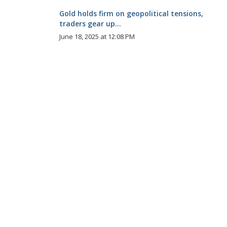
Gold holds firm on geopolitical tensions,
traders gear up...
June 18, 2025 at 12:08 PM