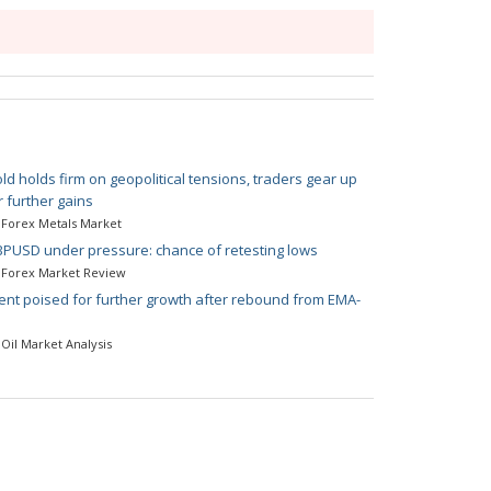
ld holds firm on geopolitical tensions, traders gear up
r further gains
Forex Metals Market
PUSD under pressure: chance of retesting lows
Forex Market Review
ent poised for further growth after rebound from EMA-
Oil Market Analysis