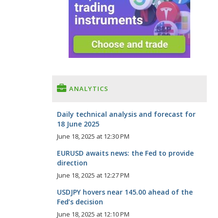
ANALYTICS
Daily technical analysis and forecast for
18 June 2025
June 18, 2025 at 12:30 PM
EURUSD awaits news: the Fed to provide
direction
June 18, 2025 at 12:27 PM
USDJPY hovers near 145.00 ahead of the
Fed’s decision
June 18, 2025 at 12:10 PM