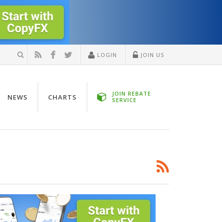
LOGIN
JOIN US
JOIN REBATE
NEWS
CHARTS
SERVICE