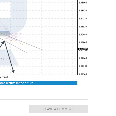
LEAVE A COMMENT