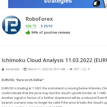
RoboForex
926.75
5.25/10
94% of positive reviews
Ichimoku Cloud Analysis 11.03.2022 (E
Gurutrade
March 11, 2022 at 10:51 AM
857
0
EURUSD, “Euro vs US Dollar”
EURUSD is trading at 1.1001; the instrument is moving below Ichimoku Cl
could indicate that the price may test the cloud’s upside border at 1.1
Another signal in favour of a further downtrend will be a rebound from
bearish scenario may no longer be valid if the price breaks the cloud’s u