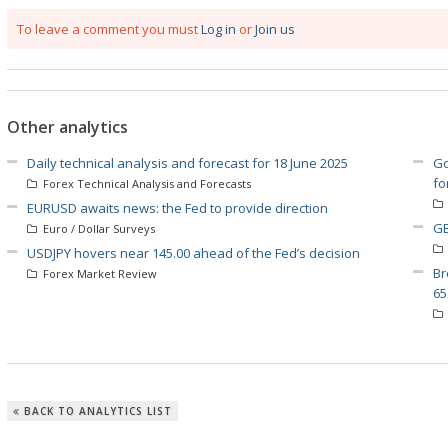
To leave a comment you must
Log in
or
Join us
Other analytics
Daily technical analysis and forecast for 18 June 2025
Go
fo
Forex Technical Analysis and Forecasts
EURUSD awaits news: the Fed to provide direction
GB
Euro / Dollar Surveys
USDJPY hovers near 145.00 ahead of the Fed’s decision
Br
Forex Market Review
65
BACK TO ANALYTICS LIST