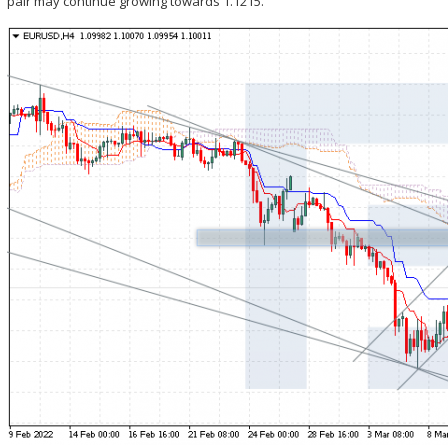
pair may continue growing towards 1.1215.