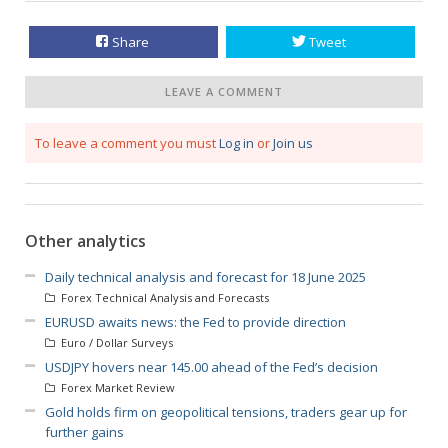
Share
Tweet
LEAVE A COMMENT
To leave a comment you must
Log in
or
Join us
Other analytics
Daily technical analysis and forecast for 18 June 2025
Forex Technical Analysis and Forecasts
EURUSD awaits news: the Fed to provide direction
Euro / Dollar Surveys
USDJPY hovers near 145.00 ahead of the Fed’s decision
Forex Market Review
Gold holds firm on geopolitical tensions, traders gear up for
further gains