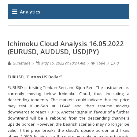
Analytics
Ichimoku Cloud Analysis 16.05.2022
(EURUSD, AUDUSD, USDJPY)
Gurutrade
May 16, 2022 at 10:24 AM
1684
0
EURUSD, “Euro vs US Dollar”
EURUSD is testing Tenkan-Sen and Kijun-Sen. The instrument is
currently moving below Ichimoku Cloud, thus indicating a
descending tendency. The markets could indicate that the price
may test Kijun-Sen at 1.0445 and then resume moving
downwards to reach 1.0115. Another signal in favour of a further
downtrend will be a rebound from the descending channel’s
upside border. However, the bearish scenario may no longer be
valid if the price breaks the cloud’s upside border and fixes
above 1.0615. In this case, the pair may continue growing towards