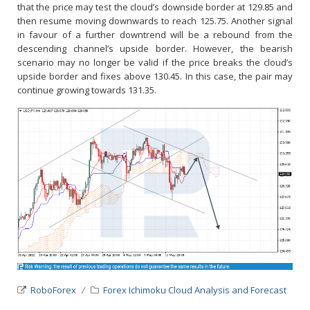
that the price may test the cloud’s downside border at 129.85 and
then resume moving downwards to reach 125.75. Another signal
in favour of a further downtrend will be a rebound from the
descending channel’s upside border. However, the bearish
scenario may no longer be valid if the price breaks the cloud’s
upside border and fixes above 130.45. In this case, the pair may
continue growing towards 131.35.
RoboForex
Forex Ichimoku Cloud Analysis and Forecast