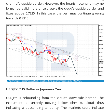
channel’s upside border. However, the bearish scenario may no
longer be valid if the price breaks the cloud’s upside border and
fixes above 0.7225. In this case, the pair may continue growing
towards 0.7315.
USDJPY, “US Dollar vs Japanese Yen”
USDJPY is rebounding from the cloud’s downside border. The
instrument is currently moving below Ichimoku Cloud, thus
indicating a descending tendency. The markets could indicate