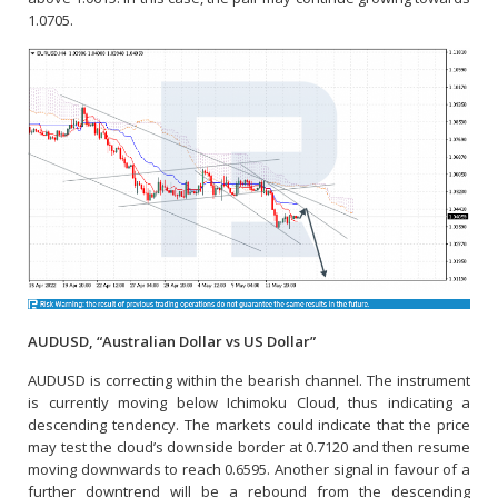
1.0705.
AUDUSD, “Australian Dollar vs US Dollar”
AUDUSD is correcting within the bearish channel. The instrument
is currently moving below Ichimoku Cloud, thus indicating a
descending tendency. The markets could indicate that the price
may test the cloud’s downside border at 0.7120 and then resume
moving downwards to reach 0.6595. Another signal in favour of a
further downtrend will be a rebound from the descending