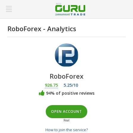
RoboForex - Analytics
RoboForex
926.75
5.25/10
94% of positive reviews
OPEN ACCOUNT
Real
How to join the service?