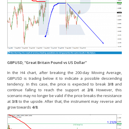
GBPUSD, “Great Britain Pound vs US Dollar”
In the H4 chart, after breaking the 200-day Moving Average,
GBPUSD is trading below it to indicate a possible descending
tendency. In this case, the price is expected to break
3/8
and
continue falling to reach the support at
2/8
. However, this
scenario may no longer be valid if the price breaks the resistance
at
3/8
to the upside. After that, the instrument may reverse and
grow towards
4/8
.