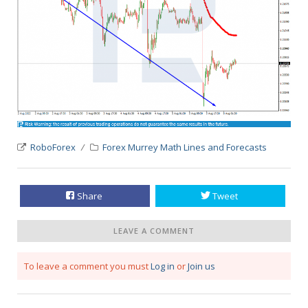
RoboForex
Forex Murrey Math Lines and Forecasts
Share
Tweet
LEAVE A COMMENT
To leave a comment you must
Log in
or
Join us