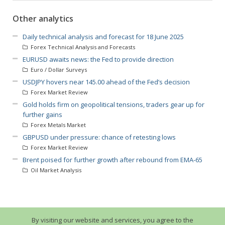
Other analytics
Daily technical analysis and forecast for 18 June 2025
Forex Technical Analysis and Forecasts
EURUSD awaits news: the Fed to provide direction
Euro / Dollar Surveys
USDJPY hovers near 145.00 ahead of the Fed’s decision
Forex Market Review
Gold holds firm on geopolitical tensions, traders gear up for
further gains
Forex Metals Market
GBPUSD under pressure: chance of retesting lows
Forex Market Review
Brent poised for further growth after rebound from EMA-65
Oil Market Analysis
By visiting our website and services, you agree to the