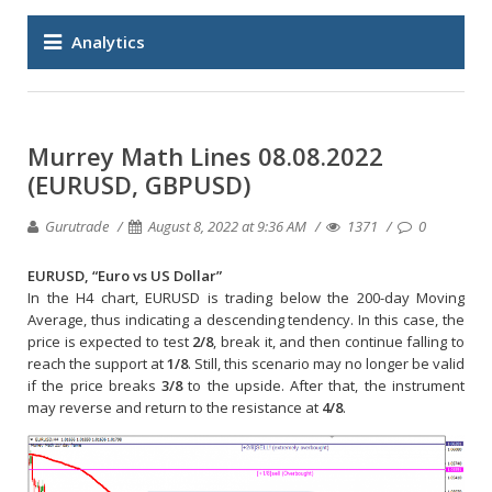
Analytics
Murrey Math Lines 08.08.2022
(EURUSD, GBPUSD)
Gurutrade
August 8, 2022 at 9:36 AM
1371
0
EURUSD, “Euro vs US Dollar”
In the H4 chart, EURUSD is trading below the 200-day Moving
Average, thus indicating a descending tendency. In this case, the
price is expected to test
2/8
, break it, and then continue falling to
reach the support at
1/8
. Still, this scenario may no longer be valid
if the price breaks
3/8
to the upside. After that, the instrument
may reverse and return to the resistance at
4/8
.