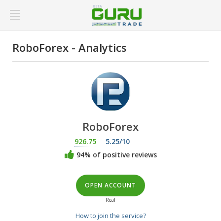
RoboForex - Analytics
RoboForex
926.75
5.25/10
94% of positive reviews
OPEN ACCOUNT
Real
How to join the service?