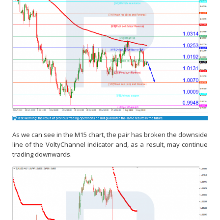
As we can see in the M15 chart, the pair has broken the downside
line of the VoltyChannel indicator and, as a result, may continue
trading downwards.