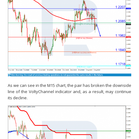
As we can see in the M15 chart, the pair has broken the downside
line of the VoltyChannel indicator and, as a result, may continue
its decline.