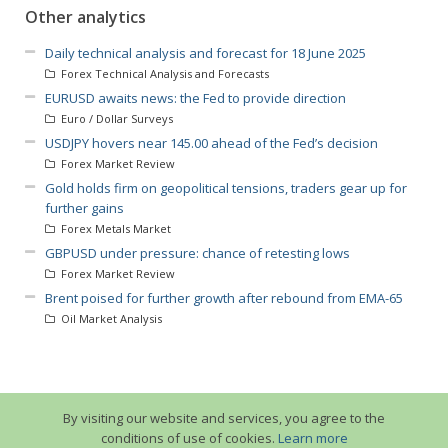
Other analytics
Daily technical analysis and forecast for 18 June 2025
Forex Technical Analysis and Forecasts
EURUSD awaits news: the Fed to provide direction
Euro / Dollar Surveys
USDJPY hovers near 145.00 ahead of the Fed’s decision
Forex Market Review
Gold holds firm on geopolitical tensions, traders gear up for
further gains
Forex Metals Market
GBPUSD under pressure: chance of retesting lows
Forex Market Review
Brent poised for further growth after rebound from EMA-65
Oil Market Analysis
By visiting our website and services, you agree to the
conditions of use of cookies.
Learn more