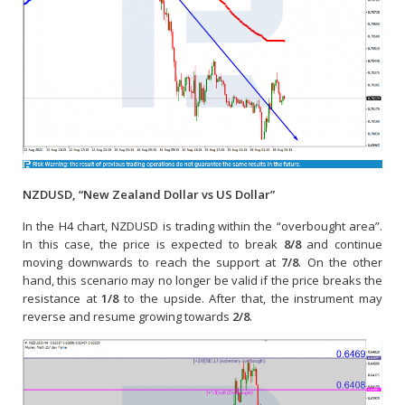
NZDUSD, “New Zealand Dollar vs US Dollar”
In the H4 chart, NZDUSD is trading within the “overbought area”.
In this case, the price is expected to break
8/8
and continue
moving downwards to reach the support at
7/8
. On the other
hand, this scenario may no longer be valid if the price breaks the
resistance at
1/8
to the upside. After that, the instrument may
reverse and resume growing towards
2/8
.