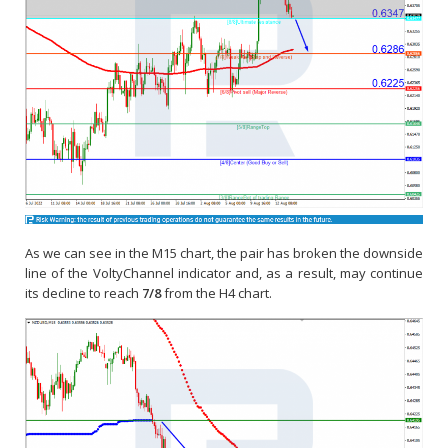
As we can see in the M15 chart, the pair has broken the downside
line of the VoltyChannel indicator and, as a result, may continue
its decline to reach
7/8
from the H4 chart.