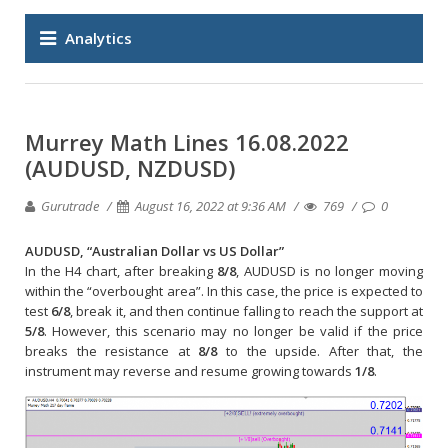
Analytics
Murrey Math Lines 16.08.2022
(AUDUSD, NZDUSD)
Gurutrade
August 16, 2022 at 9:36 AM
769
0
AUDUSD, “Australian Dollar vs US Dollar”
In the H4 chart, after breaking
8/8
, AUDUSD is no longer moving
within the “overbought area”. In this case, the price is expected to
test
6/8
, break it, and then continue falling to reach the support at
5/8
. However, this scenario may no longer be valid if the price
breaks the resistance at
8/8
to the upside. After that, the
instrument may reverse and resume growing towards
1/8
.