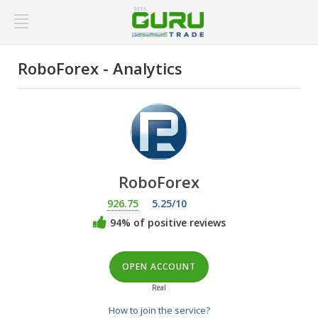
RoboForex - Analytics
RoboForex
926.75
5.25/10
94% of positive reviews
OPEN ACCOUNT
Real
How to join the service?