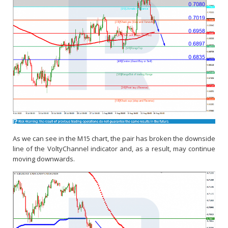
As we can see in the M15 chart, the pair has broken the downside
line of the VoltyChannel indicator and, as a result, may continue
moving downwards.