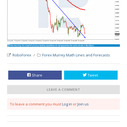
RoboForex
Forex Murrey Math Lines and Forecasts
Share
Tweet
LEAVE A COMMENT
To leave a comment you must
Log in
or
Join us