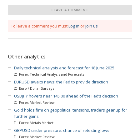
LEAVE A COMMENT
To leave a comment you must
Log in
or
Join us
Other analytics
Daily technical analysis and forecast for 18 June 2025
Forex Technical Analysis and Forecasts
EURUSD awaits news: the Fed to provide direction
Euro / Dollar Surveys
USDJPY hovers near 145.00 ahead of the Fed’s decision
Forex Market Review
Gold holds firm on geopolitical tensions, traders gear up for
further gains
Forex Metals Market
GBPUSD under pressure: chance of retesting lows
Forex Market Review