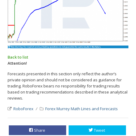
Back to list
Attention!
Forecasts presented in this section only reflect the author’s
private opinion and should not be considered as guidance for
trading. RoboForex bears no responsibility for trading results
based on trading recommendations described in these analytical
reviews.
RoboForex
Forex Murrey Math Lines and Forecasts
Share
Tweet