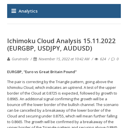
Analytics
Ichimoku Cloud Analysis 15.11.2022
(EURGBP, USDJPY, AUDUSD)
Gurutrade
November 15, 2022 at 10:42 AM
624
0
EURGBP, “Euro vs Great Britain Pound”
The pair is correcting by the Triangle pattern, going above the
Ichimoku Cloud, which indicates an uptrend. A test of the upper
border of the Cloud at 0.8725 is expected, followed by growth to
0.8965. An additional signal confirming the growth will be a
bounce off the lower border of the bullish channel. The scenario
can be cancelled by a breakaway of the lower border of the
Cloud and securing under 0.8755, which will mean further falling
to 0.8665. The growth will be confirmed by a breakaway of the
upper border of the Triangle pattern and securing above 0.8845.