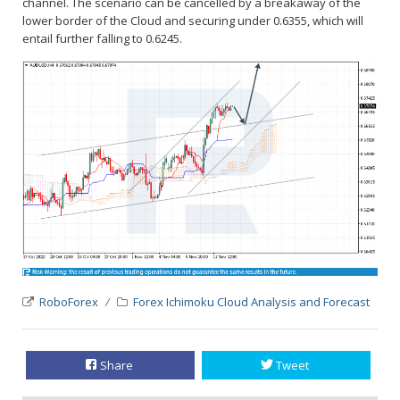
channel. The scenario can be cancelled by a breakaway of the
lower border of the Cloud and securing under 0.6355, which will
entail further falling to 0.6245.
RoboForex
Forex Ichimoku Cloud Analysis and Forecast
Share
Tweet