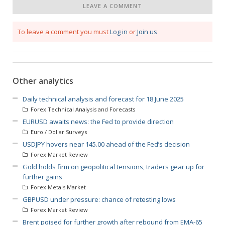
LEAVE A COMMENT
To leave a comment you must
Log in
or
Join us
Other analytics
Daily technical analysis and forecast for 18 June 2025
Forex Technical Analysis and Forecasts
EURUSD awaits news: the Fed to provide direction
Euro / Dollar Surveys
USDJPY hovers near 145.00 ahead of the Fed’s decision
Forex Market Review
Gold holds firm on geopolitical tensions, traders gear up for
further gains
Forex Metals Market
GBPUSD under pressure: chance of retesting lows
Forex Market Review
Brent poised for further growth after rebound from EMA-65