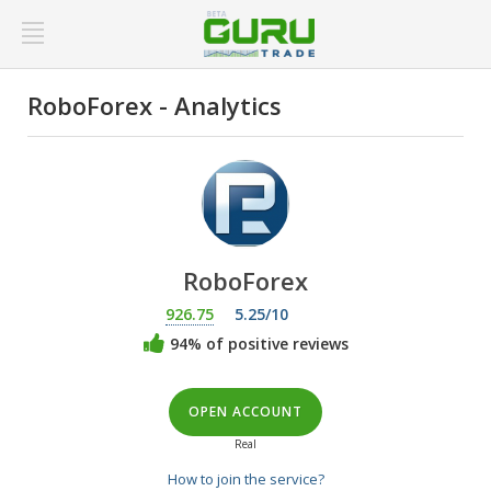
RoboForex - Analytics
RoboForex
926.75
5.25/10
94% of positive reviews
OPEN ACCOUNT
Real
How to join the service?