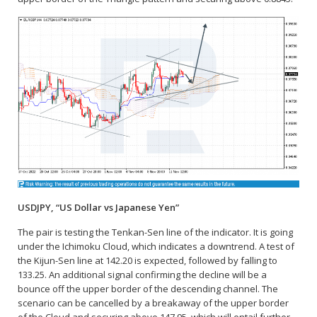
USDJPY, “US Dollar vs Japanese Yen”
The pair is testing the Tenkan-Sen line of the indicator. It is going
under the Ichimoku Cloud, which indicates a downtrend. A test of
the Kijun-Sen line at 142.20 is expected, followed by falling to
133.25. An additional signal confirming the decline will be a
bounce off the upper border of the descending channel. The
scenario can be cancelled by a breakaway of the upper border