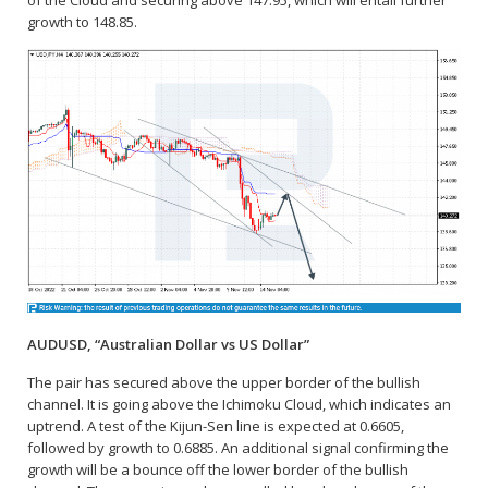
of the Cloud and securing above 147.95, which will entail further
growth to 148.85.
AUDUSD, “Australian Dollar vs US Dollar”
The pair has secured above the upper border of the bullish
channel. It is going above the Ichimoku Cloud, which indicates an
uptrend. A test of the Kijun-Sen line is expected at 0.6605,
followed by growth to 0.6885. An additional signal confirming the
growth will be a bounce off the lower border of the bullish