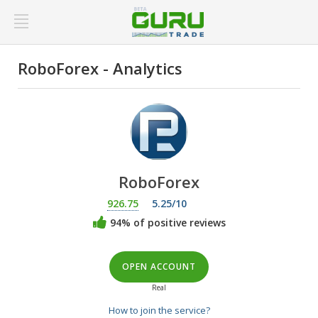
RoboForex - Analytics
RoboForex
926.75
5.25/10
94% of positive reviews
OPEN ACCOUNT
Real
How to join the service?