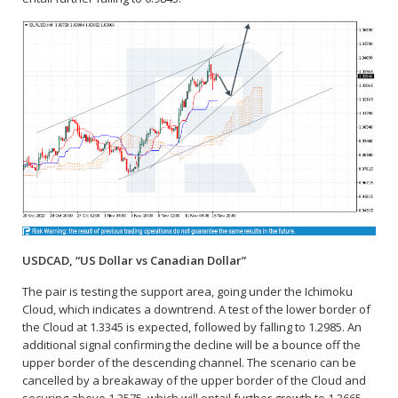
USDCAD, “US Dollar vs Canadian Dollar”
The pair is testing the support area, going under the Ichimoku
Cloud, which indicates a downtrend. A test of the lower border of
the Cloud at 1.3345 is expected, followed by falling to 1.2985. An
additional signal confirming the decline will be a bounce off the
upper border of the descending channel. The scenario can be
cancelled by a breakaway of the upper border of the Cloud and