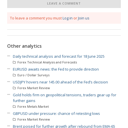
LEAVE A COMMENT
To leave a comment you must
Log in
or
Join us
Other analytics
Daily technical analysis and forecast for 18 June 2025
Forex Technical Analysis and Forecasts
EURUSD awaits news: the Fed to provide direction
Euro / Dollar Surveys
USDJPY hovers near 145.00 ahead of the Fed’s decision
Forex Market Review
Gold holds firm on geopolitical tensions, traders gear up for
further gains
Forex Metals Market
GBPUSD under pressure: chance of retesting lows
Forex Market Review
Brent poised for further growth after rebound from EMA-65