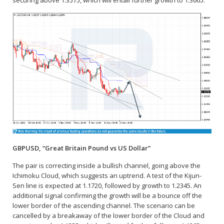
securing above 1.3575, which will entail further growth to 1.3665.
GBPUSD, “Great Britain Pound vs US Dollar”
The pair is correcting inside a bullish channel, going above the
Ichimoku Cloud, which suggests an uptrend. A test of the Kijun-
Sen line is expected at 1.1720, followed by growth to 1.2345. An
additional signal confirming the growth will be a bounce off the
lower border of the ascending channel. The scenario can be
cancelled by a breakaway of the lower border of the Cloud and