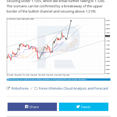
securing under 1.1355, which will entail further falling to 1.1265.
The scenario can be confirmed by a breakaway of the upper
border of the bullish channel and securing above 1.2105.
RoboForex
Forex Ichimoku Cloud Analysis and Forecast
Share
Tweet