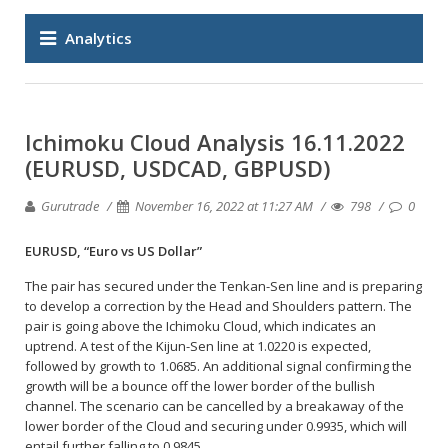
Analytics
Ichimoku Cloud Analysis 16.11.2022
(EURUSD, USDCAD, GBPUSD)
Gurutrade
November 16, 2022 at 11:27 AM
798
0
EURUSD, “Euro vs US Dollar”
The pair has secured under the Tenkan-Sen line and is preparing
to develop a correction by the Head and Shoulders pattern. The
pair is going above the Ichimoku Cloud, which indicates an
uptrend. A test of the Kijun-Sen line at 1.0220 is expected,
followed by growth to 1.0685. An additional signal confirming the
growth will be a bounce off the lower border of the bullish
channel. The scenario can be cancelled by a breakaway of the
lower border of the Cloud and securing under 0.9935, which will
entail further falling to 0.9845.