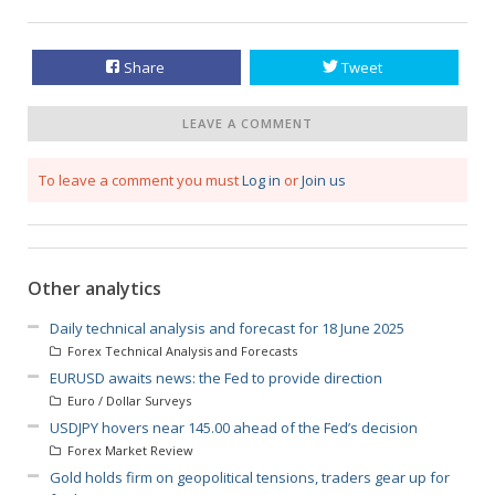
Share
Tweet
LEAVE A COMMENT
To leave a comment you must
Log in
or
Join us
Other analytics
Daily technical analysis and forecast for 18 June 2025
Forex Technical Analysis and Forecasts
EURUSD awaits news: the Fed to provide direction
Euro / Dollar Surveys
USDJPY hovers near 145.00 ahead of the Fed’s decision
Forex Market Review
Gold holds firm on geopolitical tensions, traders gear up for