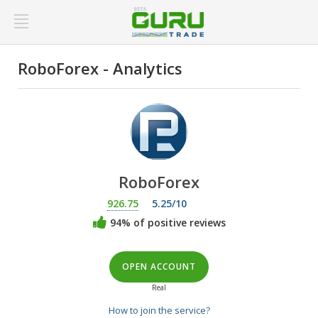
RoboForex - Analytics
RoboForex
926.75
5.25/10
94% of positive reviews
OPEN ACCOUNT
Real
How to join the service?