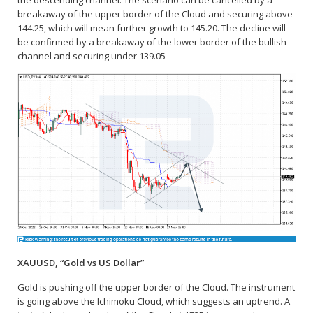
the descending channel. The scenario can be cancelled by a
breakaway of the upper border of the Cloud and securing above
144.25, which will mean further growth to 145.20. The decline will
be confirmed by a breakaway of the lower border of the bullish
channel and securing under 139.05
XAUUSD, “Gold vs US Dollar”
Gold is pushing off the upper border of the Cloud. The instrument
is going above the Ichimoku Cloud, which suggests an uptrend. A