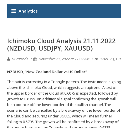
Analytics
Ichimoku Cloud Analysis 21.11.2022
(NZDUSD, USDJPY, XAUUSD)
Gurutrade
November 21, 2022 at 11:09 AM
1209
0
NZDUSD, “New Zealand Dollar vs US Dollar”
The pair is correcting in a Triangle pattern. The instrument is going
above the Ichimoku Cloud, which suggests an uptrend. A test of
the upper border of the Cloud at 0.6075 is expected, followed by
growth to 0.6355. An additional signal confirming the growth will
be a bounce off the lower border of the bullish channel. The
scenario can be cancelled by a breakaway of the lower border of
the Cloud and securing under 0.5885, which will mean further
falling to 0.5795. The growth will be confirmed by a breakaway of
the upper border of the Triangle and securing above 0.6225.