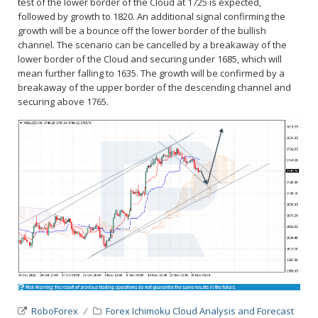
test of the lower border of the Cloud at 1725 is expected,
followed by growth to 1820. An additional signal confirming the
growth will be a bounce off the lower border of the bullish
channel. The scenario can be cancelled by a breakaway of the
lower border of the Cloud and securing under 1685, which will
mean further falling to 1635. The growth will be confirmed by a
breakaway of the upper border of the descending channel and
securing above 1765.
RoboForex
Forex Ichimoku Cloud Analysis and Forecast