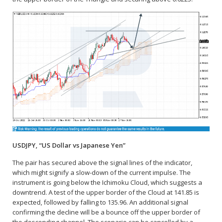
USDJPY, “US Dollar vs Japanese Yen”
The pair has secured above the signal lines of the indicator,
which might signify a slow-down of the current impulse. The
instrument is going below the Ichimoku Cloud, which suggests a
downtrend. A test of the upper border of the Cloud at 141.85 is
expected, followed by falling to 135.96. An additional signal
confirming the decline will be a bounce off the upper border of