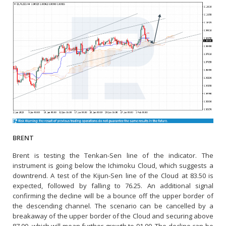
BRENT
Brent is testing the Tenkan-Sen line of the indicator. The
instrument is going below the Ichimoku Cloud, which suggests a
downtrend. A test of the Kijun-Sen line of the Cloud at 83.50 is
expected, followed by falling to 76.25. An additional signal
confirming the decline will be a bounce off the upper border of
the descending channel. The scenario can be cancelled by a
breakaway of the upper border of the Cloud and securing above
87.00, which will mean further growth to 91.00. The decline can be