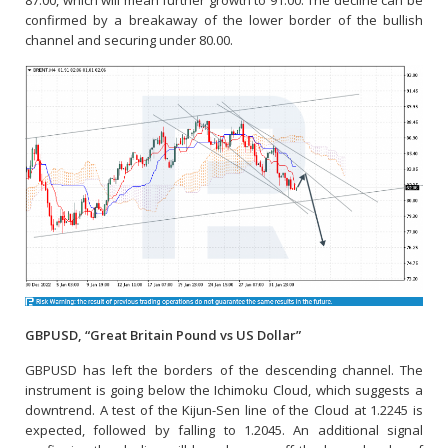
confirmed by a breakaway of the lower border of the bullish
channel and securing under 80.00.
GBPUSD, “Great Britain Pound vs US Dollar”
GBPUSD has left the borders of the descending channel. The
instrument is going below the Ichimoku Cloud, which suggests a
downtrend. A test of the Kijun-Sen line of the Cloud at 1.2245 is
expected, followed by falling to 1.2045. An additional signal