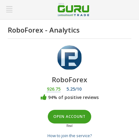
RoboForex - Analytics
RoboForex
926.75
5.25/10
94% of positive reviews
OPEN ACCOUNT
Real
How to join the service?