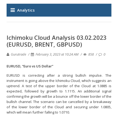
Analytics
Ichimoku Cloud Analysis 03.02.2023
(EURUSD, BRENT, GBPUSD)
Gurutrade
February 3, 2023 at 10:24 AM
858
0
EURUSD, “Euro vs US Dollar”
EURUSD is correcting after a strong bullish impulse. The
instrument is going above the Ichimoku Cloud, which suggests an
uptrend. A test of the upper border of the Cloud at 1.0885 is
expected, followed by growth to 1.1115. An additional signal
confirming the growth will be a bounce off the lower border of the
bullish channel. The scenario can be cancelled by a breakaway
of the lower border of the Cloud and securing under 1.0805,
which will mean further falling to 1.0710.