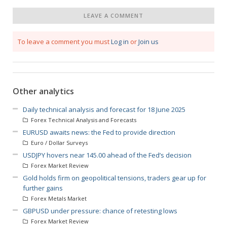
LEAVE A COMMENT
To leave a comment you must
Log in
or
Join us
Other analytics
Daily technical analysis and forecast for 18 June 2025
Forex Technical Analysis and Forecasts
EURUSD awaits news: the Fed to provide direction
Euro / Dollar Surveys
USDJPY hovers near 145.00 ahead of the Fed’s decision
Forex Market Review
Gold holds firm on geopolitical tensions, traders gear up for
further gains
Forex Metals Market
GBPUSD under pressure: chance of retesting lows
Forex Market Review