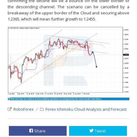
confirming the decline will be a bounce off the lower border of
the descending channel. The scenario can be cancelled by a
breakaway of the upper border of the Cloud and securing above
1.2365, which will mean further growth to 1.2455.
RoboForex
Forex Ichimoku Cloud Analysis and Forecast
Share
Tweet