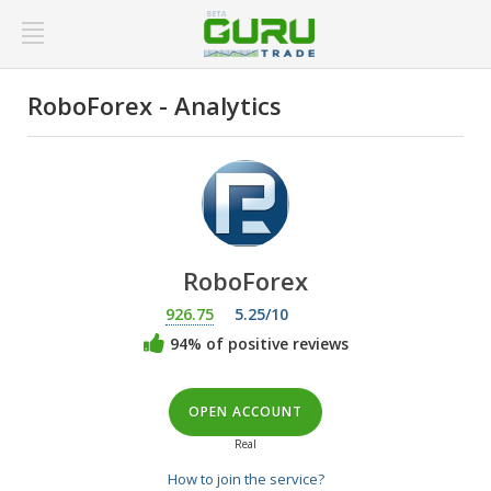
RoboForex - Analytics
RoboForex
926.75
5.25/10
94% of positive reviews
OPEN ACCOUNT
Real
How to join the service?