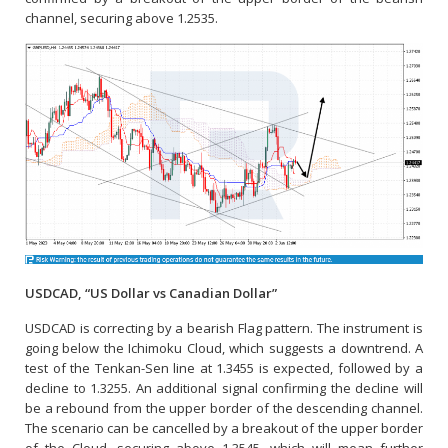
channel, securing above 1.2535.
USDCAD, “US Dollar vs Canadian Dollar”
USDCAD is correcting by a bearish Flag pattern. The instrument is
going below the Ichimoku Cloud, which suggests a downtrend. A
test of the Tenkan-Sen line at 1.3455 is expected, followed by a
decline to 1.3255. An additional signal confirming the decline will
be a rebound from the upper border of the descending channel.
The scenario can be cancelled by a breakout of the upper border
of the Cloud, securing above 1.3545, which will mean further