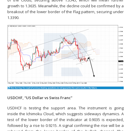
growth to 1.3635. Meanwhile, the decline could be confirmed by a
breakout of the lower border of the Flag pattern, securing under
1.3390.
USDCHF, “US Dollar vs Swiss Franc”
USDHCF is testing the support area. The instrument is going
inside the Ichimoku Cloud, which suggests sideways dynamics. A
test of the lower border of the indicator at 0.9035 is expected,
followed by a rise to 0.9215. A signal confirming the rise will be a