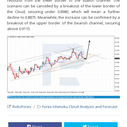
rebound from the lower border of the bullish channel. The
scenario can be cancelled by a breakout of the lower border of
the Cloud, securing under 0.8980, which will mean a further
decline to 0.8875. Meanwhile, the increase can be confirmed by a
breakout of the upper border of the bearish channel, securing
above 0.9115.
RoboForex
Forex Ichimoku Cloud Analysis and Forecast
Share
Tweet