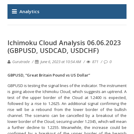
Analytics
Ichimoku Cloud Analysis 06.06.2023
(GBPUSD, USDCAD, USDCHF)
Gurutrade
June 6, 2023 at 10:54 AM
871
0
GBPUSD, “Great Britain Pound vs US Dollar”
GBPUSD is testing the signal lines of the indicator. The instrument
is going above the Ichimoku Cloud, which suggests an uptrend. A
test of the upper border of the Cloud at 1.2400 is expected,
followed by a rise to 1.2625. An additional signal confirming the
rise will be a rebound from the lower border of the bullish
channel. The scenario can be cancelled by a breakout of the
lower border of the Cloud, securing under 1.2345, which will mean
a further decline to 1.2255. Meanwhile, the increase could be
confirmed by a breakout of the upper border of the bearish