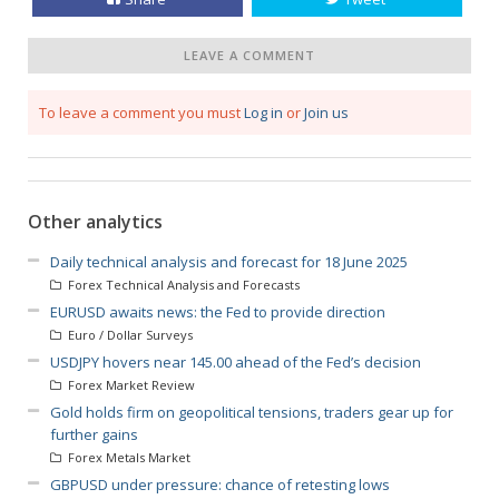
LEAVE A COMMENT
To leave a comment you must
Log in
or
Join us
Other analytics
Daily technical analysis and forecast for 18 June 2025
Forex Technical Analysis and Forecasts
EURUSD awaits news: the Fed to provide direction
Euro / Dollar Surveys
USDJPY hovers near 145.00 ahead of the Fed’s decision
Forex Market Review
Gold holds firm on geopolitical tensions, traders gear up for
further gains
Forex Metals Market
GBPUSD under pressure: chance of retesting lows