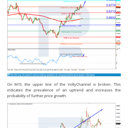
On M15, the upper line of the VoltyChannel is broken. This
indicates the prevalence of an uptrend and increases the
probability of further price growth.