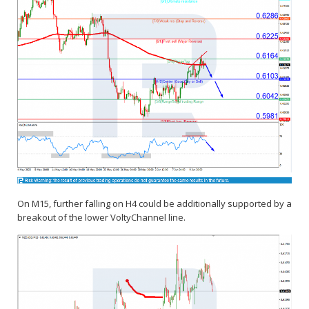
On M15, further falling on H4 could be additionally supported by a
breakout of the lower VoltyChannel line.