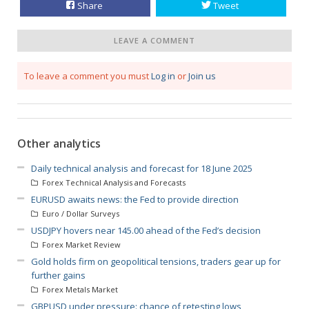
Share
Tweet
LEAVE A COMMENT
To leave a comment you must
Log in
or
Join us
Other analytics
Daily technical analysis and forecast for 18 June 2025
Forex Technical Analysis and Forecasts
EURUSD awaits news: the Fed to provide direction
Euro / Dollar Surveys
USDJPY hovers near 145.00 ahead of the Fed’s decision
Forex Market Review
Gold holds firm on geopolitical tensions, traders gear up for
further gains
Forex Metals Market
GBPUSD under pressure: chance of retesting lows