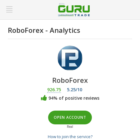
RoboForex - Analytics
RoboForex
926.75
5.25/10
94% of positive reviews
OPEN ACCOUNT
Real
How to join the service?