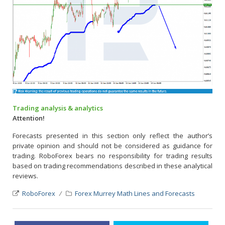
Trading analysis & analytics
Attention!
Forecasts presented in this section only reflect the author’s
private opinion and should not be considered as guidance for
trading. RoboForex bears no responsibility for trading results
based on trading recommendations described in these analytical
reviews.
RoboForex
Forex Murrey Math Lines and Forecasts