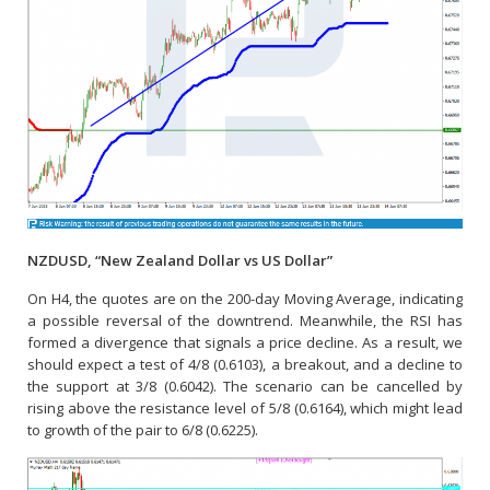
NZDUSD, “New Zealand Dollar vs US Dollar”
On H4, the quotes are on the 200-day Moving Average, indicating
a possible reversal of the downtrend. Meanwhile, the RSI has
formed a divergence that signals a price decline. As a result, we
should expect a test of 4/8 (0.6103), a breakout, and a decline to
the support at 3/8 (0.6042). The scenario can be cancelled by
rising above the resistance level of 5/8 (0.6164), which might lead
to growth of the pair to 6/8 (0.6225).