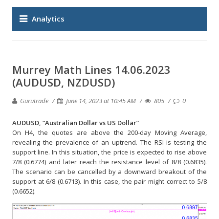
Analytics
Murrey Math Lines 14.06.2023
(AUDUSD, NZDUSD)
Gurutrade
June 14, 2023 at 10:45 AM
805
0
AUDUSD, “Australian Dollar vs US Dollar”
On H4, the quotes are above the 200-day Moving Average,
revealing the prevalence of an uptrend. The RSI is testing the
support line. In this situation, the price is expected to rise above
7/8 (0.6774) and later reach the resistance level of 8/8 (0.6835).
The scenario can be cancelled by a downward breakout of the
support at 6/8 (0.6713). In this case, the pair might correct to 5/8
(0.6652).