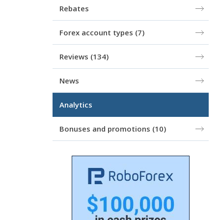
Rebates
Forex account types
(7)
Reviews
(134)
News
Analytics
Bonuses and promotions
(10)