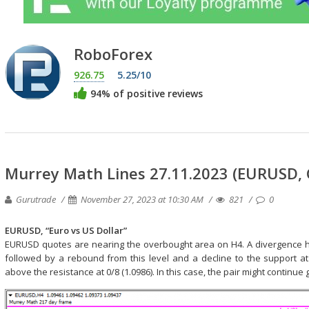
RoboForex
926.75
5.25/10
94% of positive reviews
Murrey Math Lines 27.11.2023 (EURUSD,
Gurutrade
November 27, 2023 at 10:30 AM
821
0
EURUSD, “Euro vs US Dollar”
EURUSD quotes are nearing the overbought area on H4. A divergence has
followed by a rebound from this level and a decline to the support at 
above the resistance at 0/8 (1.0986). In this case, the pair might continue 