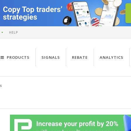
HELP
PRODUCTS
SIGNALS
REBATE
ANALYTICS
s