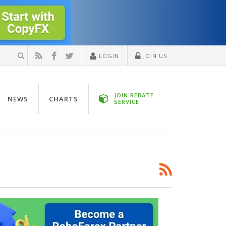
LOGIN
JOIN US
JOIN REBATE
NEWS
CHARTS
SERVICE