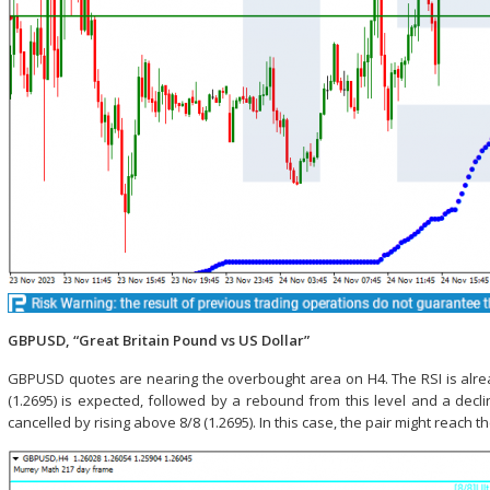
GBPUSD, “Great Britain Pound vs US Dollar”
GBPUSD quotes are nearing the overbought area on H4. The RSI is already 
(1.2695) is expected, followed by a rebound from this level and a decli
cancelled by rising above 8/8 (1.2695). In this case, the pair might reach th