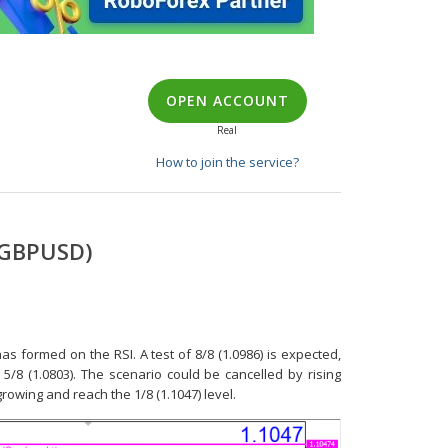
OPEN ACCOUNT
Real
How to join the service?
 GBPUSD)
 formed on the RSI. A test of 8/8 (1.0986) is expected,
5/8 (1.0803). The scenario could be cancelled by rising
growing and reach the 1/8 (1.1047) level.