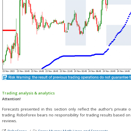
Trading analysis & analytics
Attention!
Forecasts presented in this section only reflect the author’s privat
trading. RoboForex bears no responsibility for trading results based o
reviews.
RoboForex
Forex Murrey Math Lines and Forecasts