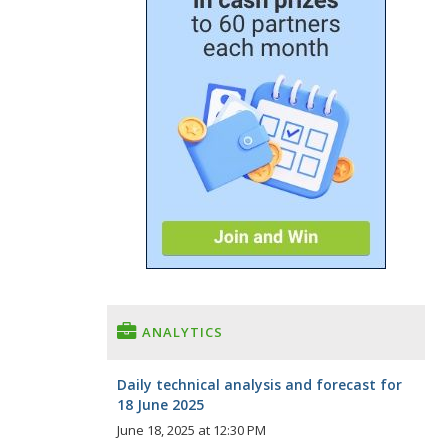
ANALYTICS
Daily technical analysis and forecast for
18 June 2025
June 18, 2025 at 12:30 PM