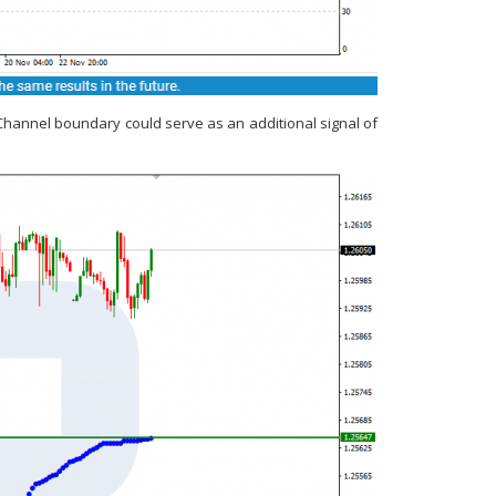
yChannel boundary could serve as an additional signal of