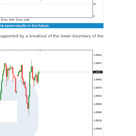
e supported by a breakout of the lower boundary of the