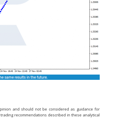
e opinion and should not be considered as guidance for
n trading recommendations described in these analytical