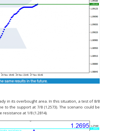
in its overbought area. In this situation, a test of 8/8
ne to the support at 7/8 (1.2573). The scenario could be
e resistance at 1/8 (1.2814).