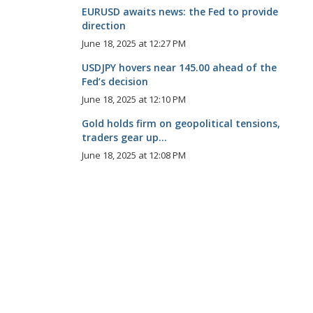
EURUSD awaits news: the Fed to provide
direction
June 18, 2025 at 12:27 PM
USDJPY hovers near 145.00 ahead of the
Fed’s decision
June 18, 2025 at 12:10 PM
Gold holds firm on geopolitical tensions,
traders gear up...
June 18, 2025 at 12:08 PM