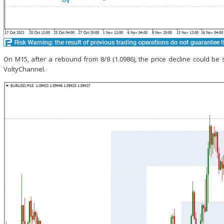
On M15, after a rebound from 8/8 (1.0986), the price decline could b
VoltyChannel.