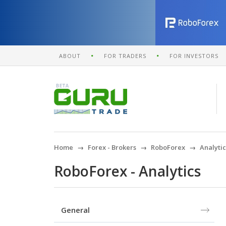
ABOUT
FOR TRADERS
FOR INVESTORS
Home
Forex - Brokers
RoboForex
Analytic
RoboForex - Analytics
General