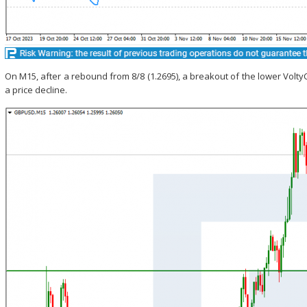
On M15, after a rebound from 8/8 (1.2695), a breakout of the lower Volt
a price decline.