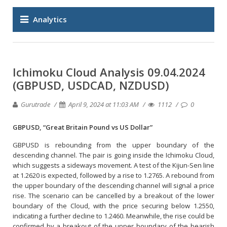
Analytics
Ichimoku Cloud Analysis 09.04.2024
(GBPUSD, USDCAD, NZDUSD)
Gurutrade
April 9, 2024 at 11:03 AM
1112
0
GBPUSD, “Great Britain Pound vs US Dollar”
GBPUSD is rebounding from the upper boundary of the
descending channel. The pair is going inside the Ichimoku Cloud,
which suggests a sideways movement. A test of the Kijun-Sen line
at 1.2620 is expected, followed by a rise to 1.2765. A rebound from
the upper boundary of the descending channel will signal a price
rise. The scenario can be cancelled by a breakout of the lower
boundary of the Cloud, with the price securing below 1.2550,
indicating a further decline to 1.2460. Meanwhile, the rise could be
confirmed by a breakout of the upper boundary of the bearish