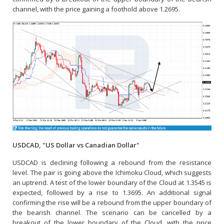
channel, with the price gaining a foothold above 1.2695.
USDCAD, "US Dollar vs Canadian Dollar"
USDCAD is declining following a rebound from the resistance
level. The pair is going above the Ichimoku Cloud, which suggests
an uptrend. A test of the lower boundary of the Cloud at 1.3545 is
expected, followed by a rise to 1.3695. An additional signal
confirming the rise will be a rebound from the upper boundary of
the bearish channel. The scenario can be cancelled by a
breakout of the lower boundary of the Cloud, with the price