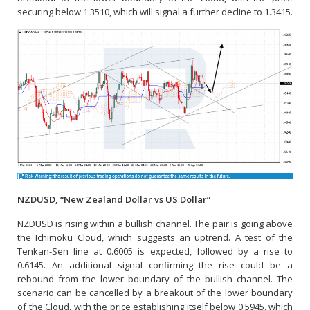
securing below 1.3510, which will signal a further decline to 1.3415.
NZDUSD, “New Zealand Dollar vs US Dollar”
NZDUSD is rising within a bullish channel. The pair is going above
the Ichimoku Cloud, which suggests an uptrend. A test of the
Tenkan-Sen line at 0.6005 is expected, followed by a rise to
0.6145. An additional signal confirming the rise could be a
rebound from the lower boundary of the bullish channel. The
scenario can be cancelled by a breakout of the lower boundary
of the Cloud, with the price establishing itself below 0.5945, which