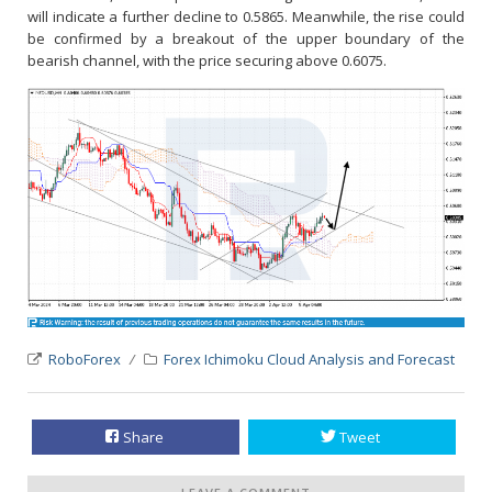
will indicate a further decline to 0.5865. Meanwhile, the rise could
be confirmed by a breakout of the upper boundary of the
bearish channel, with the price securing above 0.6075.
RoboForex
Forex Ichimoku Cloud Analysis and Forecast
Share
Tweet