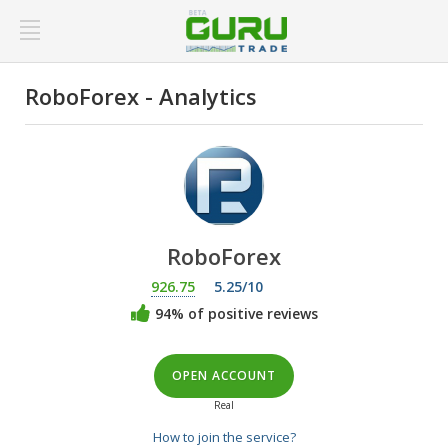
RoboForex - Analytics
RoboForex
926.75
5.25/10
94% of positive reviews
OPEN ACCOUNT
Real
How to join the service?