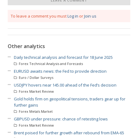
LEAVE A COMMENT
To leave a comment you must
Log in
or
Join us
Other analytics
Daily technical analysis and forecast for 18 June 2025
Forex Technical Analysis and Forecasts
EURUSD awaits news: the Fed to provide direction
Euro / Dollar Surveys
USDJPY hovers near 145.00 ahead of the Fed’s decision
Forex Market Review
Gold holds firm on geopolitical tensions, traders gear up for
further gains
Forex Metals Market
GBPUSD under pressure: chance of retesting lows
Forex Market Review
Brent poised for further growth after rebound from EMA-65