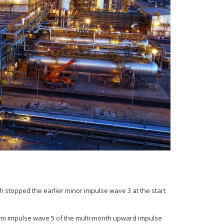
h stopped the earlier minor impulse wave 3 at the start
term impulse wave 5 of the multi-month upward impulse