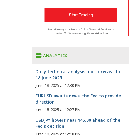
ANALYTICS
Daily technical analysis and forecast for
18 June 2025
June 18, 2025 at 12:30 PM
EURUSD awaits news: the Fed to provide
direction
June 18, 2025 at 12:27 PM
USDJPY hovers near 145.00 ahead of the
Fed’s decision
June 18, 2025 at 12:10 PM