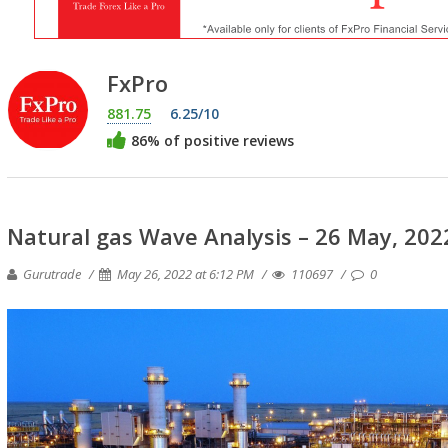
FxPro
881.75
6.25/10
86% of positive reviews
Natural gas Wave Analysis – 26 May, 202
Gurutrade
May 26, 2022 at 6:12 PM
110697
0