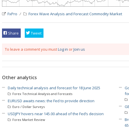
FxPro
Forex Wave Analysis and Forecast
Commodity Market
Share
Tweet
To leave a comment you must
Log in
or
Join us
Other analytics
Daily technical analysis and forecast for 18 June 2025
Go
fo
Forex Technical Analysis and Forecasts
EURUSD awaits news: the Fed to provide direction
GB
Euro / Dollar Surveys
USDJPY hovers near 145.00 ahead of the Fed’s decision
Br
Forex Market Review
65