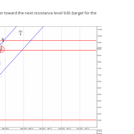
r toward the next resistance level 9.65 (target for the