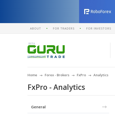
ABOUT
FOR TRADERS
FOR INVESTORS
Home
Forex - Brokers
FxPro
Analytics
FxPro - Analytics
General