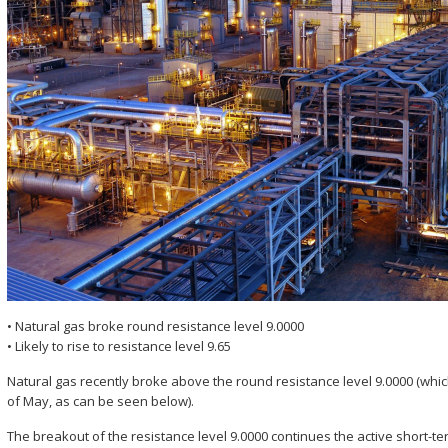
• Natural gas broke round resistance level 9.0000
• Likely to rise to resistance level 9.65
Natural gas recently broke above the round resistance level 9.0000 (whic
of May, as can be seen below).
The breakout of the resistance level 9.0000 continues the active short-