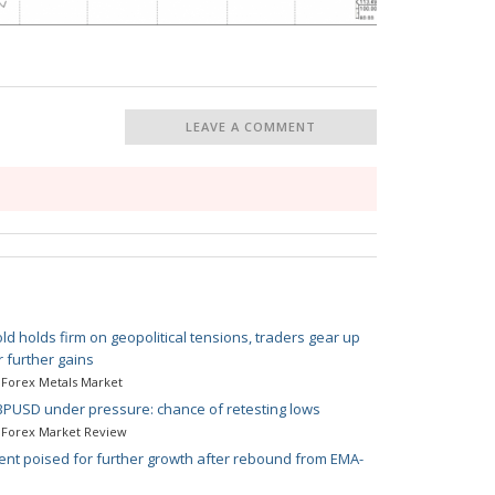
LEAVE A COMMENT
ld holds firm on geopolitical tensions, traders gear up
r further gains
Forex Metals Market
PUSD under pressure: chance of retesting lows
Forex Market Review
ent poised for further growth after rebound from EMA-