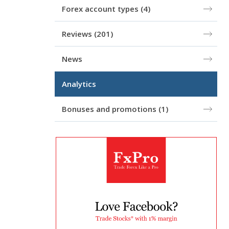
Forex account types
(4)
Reviews
(201)
News
Analytics
Bonuses and promotions
(1)