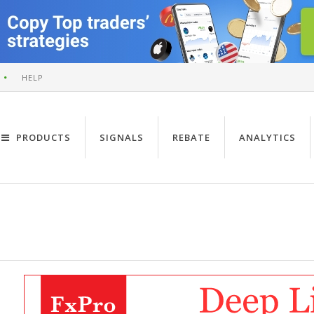
HELP
PRODUCTS
SIGNALS
REBATE
ANALYTICS