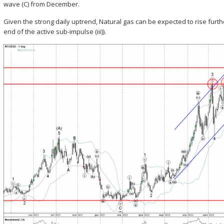
wave (C) from December.
Given the strong daily uptrend, Natural gas can be expected to rise furthe
end of the active sub-impulse (iii)).