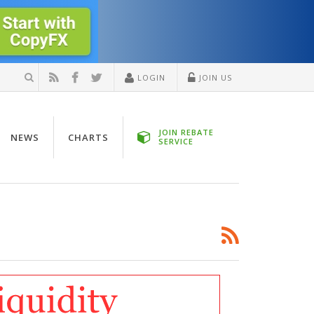
LOGIN
JOIN US
JOIN REBATE
NEWS
CHARTS
SERVICE