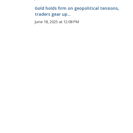
Gold holds firm on geopolitical tensions,
traders gear up...
June 18, 2025 at 12:08 PM