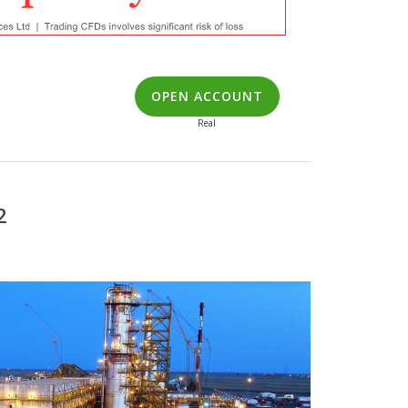
OPEN ACCOUNT
Real
2