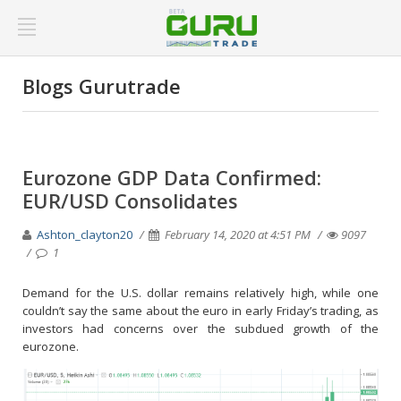
Blogs Gurutrade
Eurozone GDP Data Confirmed:
EUR/USD Consolidates
Ashton_clayton20
February 14, 2020 at 4:51 PM
9097
1
Demand for the U.S. dollar remains relatively high, while one
couldn’t say the same about the euro in early Friday’s trading, as
investors had concerns over the subdued growth of the
eurozone.