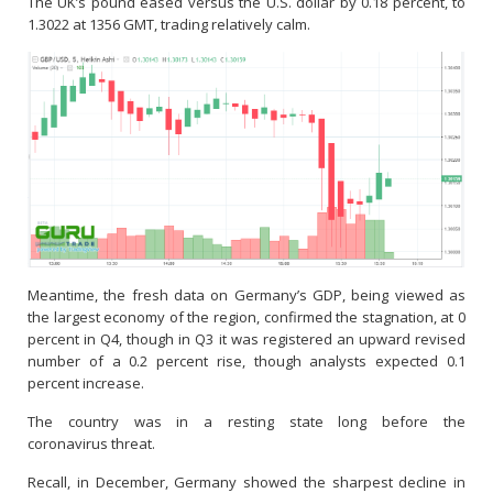
The UK’s pound eased versus the U.S. dollar by 0.18 percent, to
1.3022 at 1356 GMT, trading relatively calm.
Meantime, the fresh data on Germany’s GDP, being viewed as
the largest economy of the region, confirmed the stagnation, at 0
percent in Q4, though in Q3 it was registered an upward revised
number of a 0.2 percent rise, though analysts expected 0.1
percent increase.
The country was in a resting state long before the
coronavirus threat.
Recall, in December, Germany showed the sharpest decline in