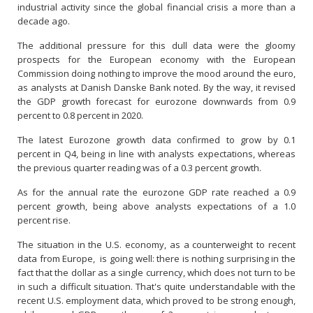
industrial activity since the global financial crisis a more than a
decade ago.
The additional pressure for this dull data were the gloomy
prospects for the European economy with the European
Commission doing nothing to improve the mood around the euro,
as analysts at Danish Danske Bank noted. By the way, it revised
the GDP growth forecast for eurozone downwards from 0.9
percent to 0.8 percent in 2020.
The latest Eurozone growth data confirmed to grow by 0.1
percent in Q4, being in line with analysts expectations, whereas
the previous quarter reading was of a 0.3 percent growth.
As for the annual rate the eurozone GDP rate reached a 0.9
percent growth, being above analysts expectations of a 1.0
percent rise.
The situation in the U.S. economy, as a counterweight to recent
data from Europe, is going well: there is nothing surprising in the
fact that the dollar as a single currency, which does not turn to be
in such a difficult situation. That's quite understandable with the
recent U.S. employment data, which proved to be strong enough,