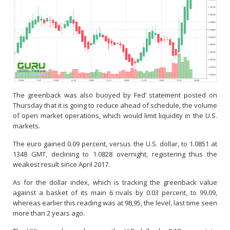
The greenback was also buoyed by Fed’ statement posted on
Thursday that it is going to reduce ahead of schedule, the volume
of open market operations, which would limit liquidity in the U.S.
markets.
The euro gained 0.09 percent, versus the U.S. dollar, to 1.0851 at
1348 GMT, declining to 1.0828 overnight, registering thus the
weakest result since April 2017.
As for the dollar index, which is tracking the greenback value
against a basket of its main 6 rivals by 0.03 percent, to 99.09,
whereas earlier this reading was at 98,95, the level, last time seen
more than 2 years ago.