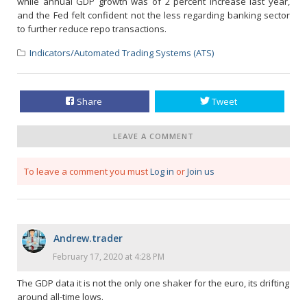
while annual GDP growth was of 2 percent increase last year,
and the Fed felt confident not the less regarding banking sector
to further reduce repo transactions.
Indicators/Automated Trading Systems (ATS)
Share
Tweet
LEAVE A COMMENT
To leave a comment you must
Log in
or
Join us
Andrew.trader
February 17, 2020 at 4:28 PM
The GDP data it is not the only one shaker for the euro, its drifting
around all-time lows.